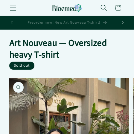
Skip to
Cart
content
Sign up for 10% off your first order
Art Nouveau — Oversized
heavy T-shirt
Sold out
Skip to
product
information