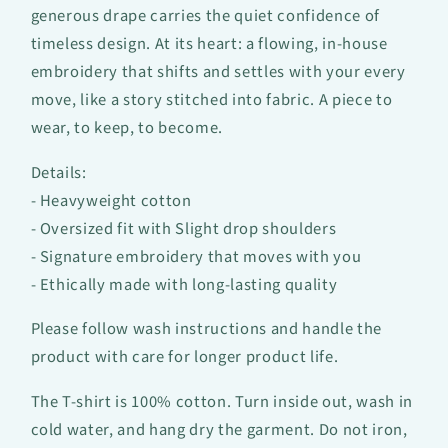
generous drape carries the quiet confidence of
timeless design. At its heart: a flowing, in-house
embroidery that shifts and settles with your every
move, like a story stitched into fabric. A piece to
wear, to keep, to become.
Details:
- Heavyweight cotton
- Oversized fit with Slight drop shoulders
- Signature embroidery that moves with you
- Ethically made with long-lasting quality
Please follow wash instructions and handle the
product with care for longer product life.
The T-shirt is 100% cotton. Turn inside out, wash in
cold water, and hang dry the garment. Do not iron,