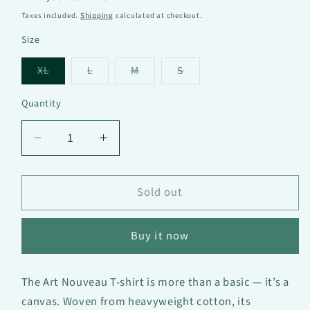
price
Taxes included.
Shipping
calculated at checkout.
Size
Variant
Variant
Variant
Variant
XL
L
M
S
sold
sold
sold
sold
out
out
out
out
or
or
or
or
Quantity
unavailable
unavailable
unavailable
unavailable
Decrease
Increase
quantity
quantity
for
for
Art
Art
Sold out
Nouveau
Nouveau
—
—
Buy it now
Oversized
Oversized
heavy
heavy
T-
T-
The Art Nouveau T-shirt is more than a basic — it’s a
shirt
shirt
canvas. Woven from heavyweight cotton, its