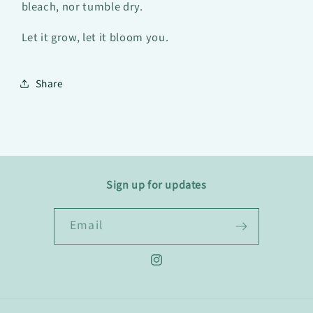
bleach, nor tumble dry.
Let it grow, let it bloom you.
Share
Sign up for updates
Email
Instagram